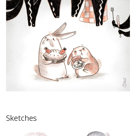
Sketches