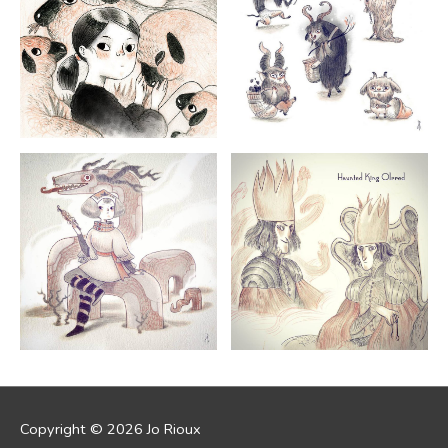
Copyright © 2026
Jo Rioux