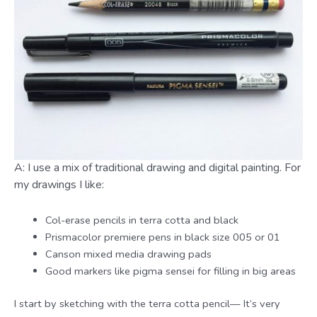
A: I use a mix of traditional drawing and digital painting. For
my drawings I like:
Col-erase pencils in terra cotta and black
Prismacolor premiere pens in black size 005 or 01
Canson mixed media drawing pads
Good markers like pigma sensei for filling in big areas
I start by sketching with the terra cotta pencil— It’s very