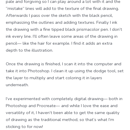
pale and forgiving so I can play around a lot with it and the
“mistake” lines will add to the texture of the final drawing.
Afterwards I pass over the sketch with the black pencil,
emphasizing the outlines and adding textures. Finally I ink
the drawing with a fine tipped black prismacolor pen. I don’t
ink every line. I’ll often leave some areas of the drawing in
pencil— like the hair for example. I find it adds an extra
depth to the illustration.
Once the drawing is finished, I scan it into the computer and
take it into Photoshop. I clean it up using the dodge tool, set
the layer to multiply and start coloring it in layers
underneath.
I’ve experimented with completely digital drawing— both in
Photoshop and Procreate— and while I love the ease and
versatility of it, I haven’t been able to get the same quality
of drawing as the traditional method, so that’s what I’m
sticking to for now!