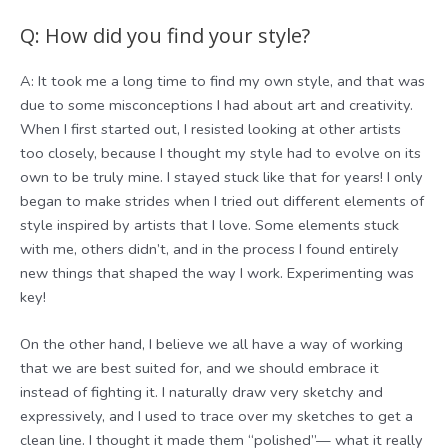
Q: How did you find your style?
A: It took me a long time to find my own style, and that was
due to some misconceptions I had about art and creativity.
When I first started out, I resisted looking at other artists
too closely, because I thought my style had to evolve on its
own to be truly mine. I stayed stuck like that for years! I only
began to make strides when I tried out different elements of
style inspired by artists that I love. Some elements stuck
with me, others didn’t, and in the process I found entirely
new things that shaped the way I work. Experimenting was
key!
On the other hand, I believe we all have a way of working
that we are best suited for, and we should embrace it
instead of fighting it. I naturally draw very sketchy and
expressively, and I used to trace over my sketches to get a
clean line. I thought it made them “polished”— what it really