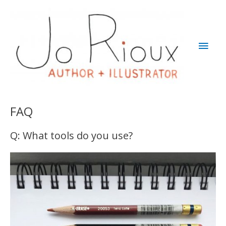
Skip
to
content
Main
Men
FAQ
Q: What tools do you use?