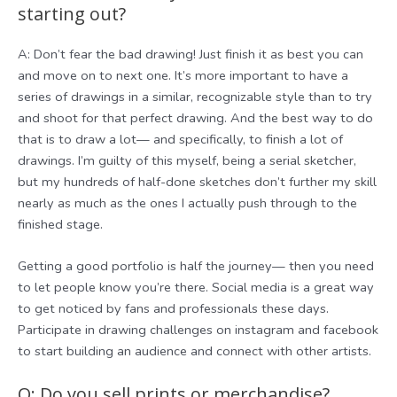
starting out?
A: Don’t fear the bad drawing! Just finish it as best you can
and move on to next one. It’s more important to have a
series of drawings in a similar, recognizable style than to try
and shoot for that perfect drawing. And the best way to do
that is to draw a lot— and specifically, to finish a lot of
drawings. I’m guilty of this myself, being a serial sketcher,
but my hundreds of half-done sketches don’t further my skill
nearly as much as the ones I actually push through to the
finished stage.
Getting a good portfolio is half the journey— then you need
to let people know you’re there. Social media is a great way
to get noticed by fans and professionals these days.
Participate in drawing challenges on instagram and facebook
to start building an audience and connect with other artists.
Q: Do you sell prints or merchandise?