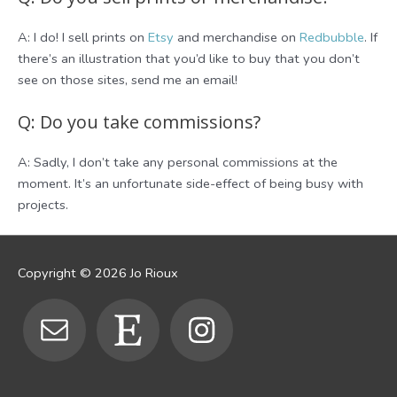
A: I do! I sell prints on
Etsy
and merchandise on
Redbubble
. If
there’s an illustration that you’d like to buy that you don’t
see on those sites, send me an email!
Q: Do you take commissions?
A: Sadly, I don’t take any personal commissions at the
moment. It’s an unfortunate side-effect of being busy with
projects.
Copyright © 2026
Jo Rioux