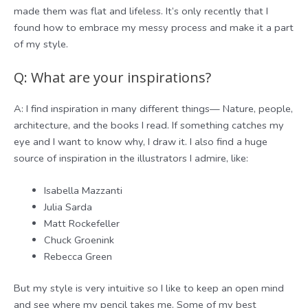
made them was flat and lifeless. It’s only recently that I
found how to embrace my messy process and make it a part
of my style.
Q: What are your inspirations?
A: I find inspiration in many different things— Nature, people,
architecture, and the books I read. If something catches my
eye and I want to know why, I draw it. I also find a huge
source of inspiration in the illustrators I admire, like:
Isabella Mazzanti
Julia Sarda
Matt Rockefeller
Chuck Groenink
Rebecca Green
But my style is very intuitive so I like to keep an open mind
and see where my pencil takes me. Some of my best