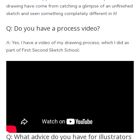
drawing have come from catching a glimpse of an unfinished
sketch and seen something completely different in it!
Q: Do you have a process video?
A: Yes, I have a video of my drawing process, which I did as
part of First Second Sketch School:
Q: What advice do you have for illustrators