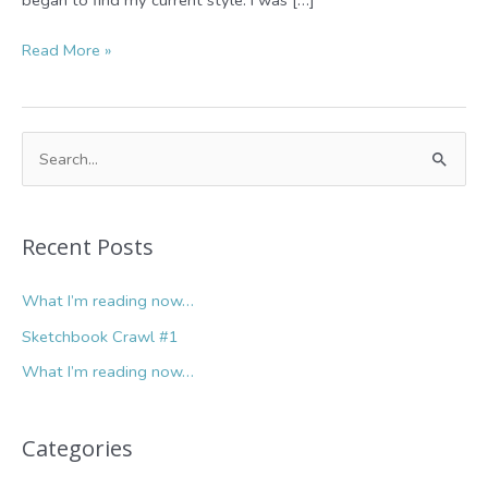
Sketchbook
Read More »
Crawl
#1
S
e
a
r
Recent Posts
c
What I’m reading now…
h
f
Sketchbook Crawl #1
o
What I’m reading now…
r
:
Categories