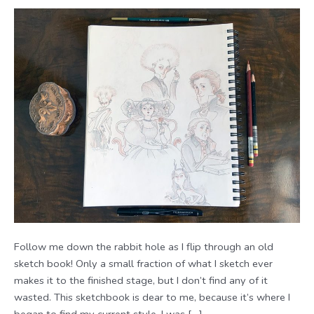
Follow me down the rabbit hole as I flip through an old
sketch book! Only a small fraction of what I sketch ever
makes it to the finished stage, but I don’t find any of it
wasted. This sketchbook is dear to me, because it’s where I
began to find my current style. I was […]