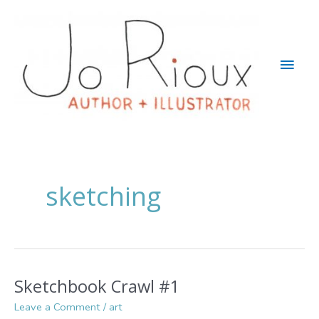
Skip
to
content
Main
Men
sketching
Sketchbook Crawl #1
Leave a Comment
/
art